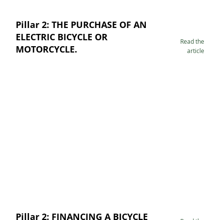
Pillar 2: THE PURCHASE OF AN
ELECTRIC BICYCLE OR
Read the
MOTORCYCLE.
article
Pillar 2: FINANCING A BICYCLE