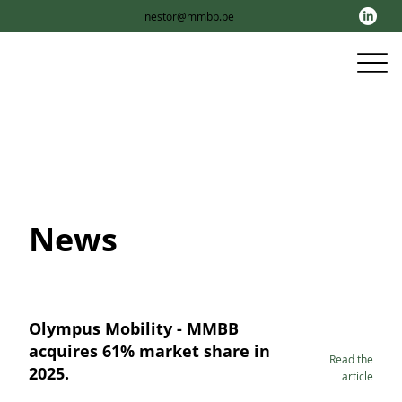
nestor@mmbb.be
News
Olympus Mobility - MMBB
acquires 61% market share in
Read the
2025.
article