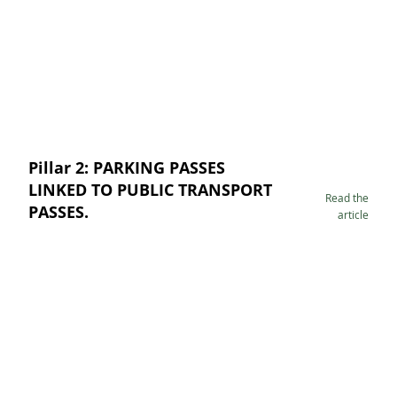
Pillar 2: PARKING PASSES
LINKED TO PUBLIC TRANSPORT
Read the
PASSES.
article