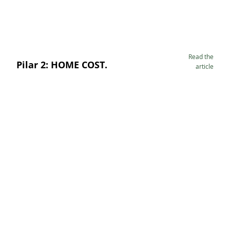
Read the
Pilar 2: HOME COST.
article