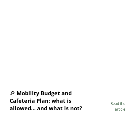
🔎 Mobility Budget and
Cafeteria Plan: what is
Read the
allowed… and what is not?
article