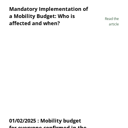
Mandatory Implementation of
a Mobility Budget: Who is
Read the
affected and when?
article
01/02/2025 : Mobility budget
for everyone confirmed in the