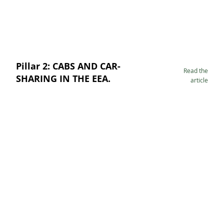
Pillar 2: CABS AND CAR-
Read the
SHARING IN THE EEA.
article