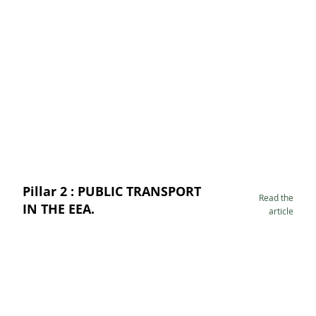
Pillar 2 : PUBLIC TRANSPORT
Read the
IN THE EEA.
article