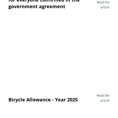
Read the
government agreement
article
Read the
Bicycle Allowance - Year 2025
article