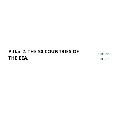
Pillar 2: THE 30 COUNTRIES OF
Read the
THE EEA.
article