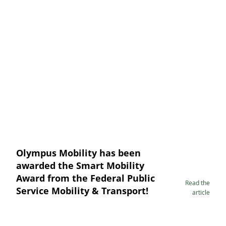
Olympus Mobility has been
awarded the Smart Mobility
Award from the Federal Public
Read the
Service Mobility & Transport!
article