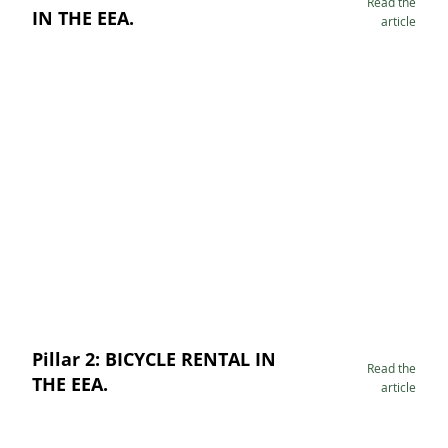
Read the
IN THE EEA.
article
Pillar 2: BICYCLE RENTAL IN
Read the
THE EEA.
article