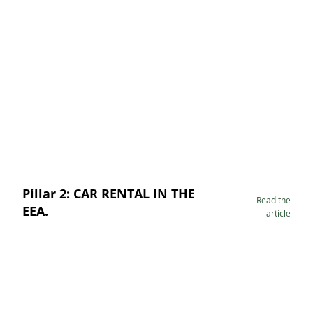
Pillar 2: CAR RENTAL IN THE
Read the
EEA.
article