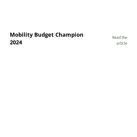
Mobility Budget Champion
Read the
2024
article