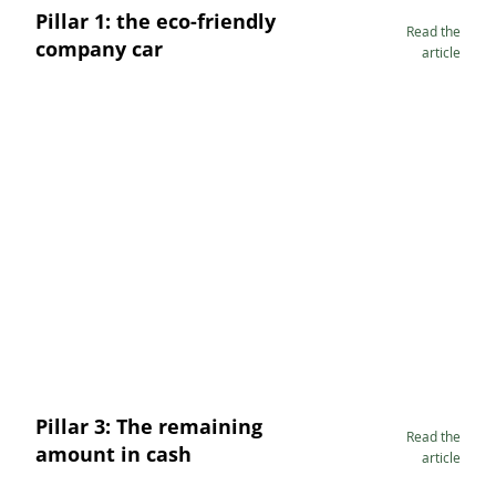
Pillar 1: the eco-friendly
Read the
company car
article
Pillar 3: The remaining
Read the
amount in cash
article