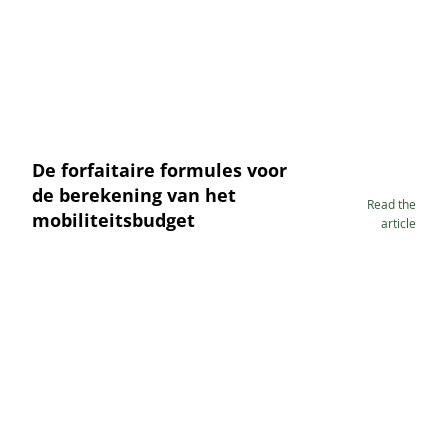
De forfaitaire formules voor
de berekening van het
Read the
mobiliteitsbudget
article