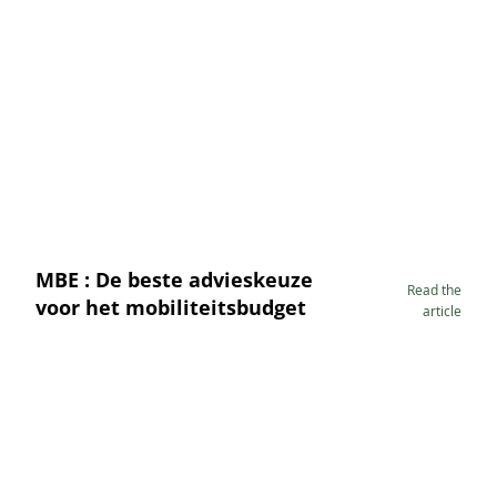
MBE : De beste advieskeuze
Read the
voor het mobiliteitsbudget
article