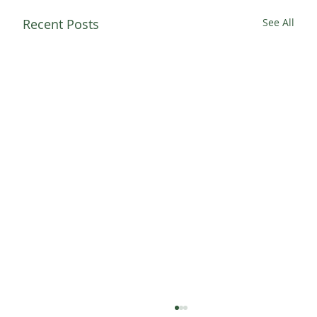
Recent Posts
See All