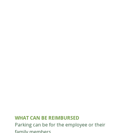
WHAT CAN BE REIMBURSED
Parking can be for the employee or their 
family members.