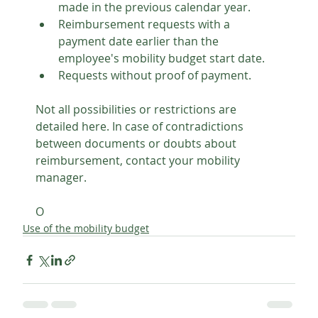
made in the previous calendar year.
Reimbursement requests with a 
payment date earlier than the 
employee's mobility budget start date.
Requests without proof of payment.
Not all possibilities or restrictions are 
detailed here. In case of contradictions 
between documents or doubts about 
reimbursement, contact your mobility 
manager.
O
Use of the mobility budget