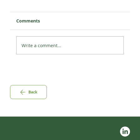
Comments
Write a comment...
Pillar 2: CABS AND CAR-SHARING IN
THE EEA.
Back