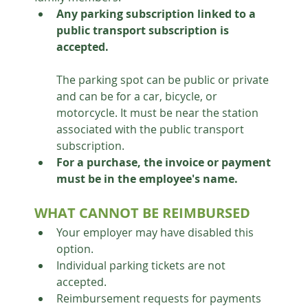
Any parking subscription linked to a 
public transport subscription is 
accepted.
The parking spot can be public or private 
and can be for a car, bicycle, or 
motorcycle. It must be near the station 
associated with the public transport 
subscription.
For a purchase, the invoice or payment 
must be in the employee's name.
WHAT CANNOT BE REIMBURSED
Your employer may have disabled this 
option.
Individual parking tickets are not 
accepted.
Reimbursement requests for payments 