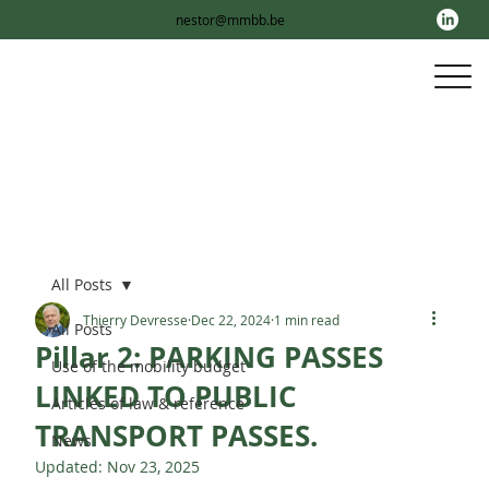
nestor@mmbb.be
All Posts
Thierry Devresse
Dec 22, 2024
1 min read
All Posts
Pillar 2: PARKING PASSES
Use of the mobility budget
LINKED TO PUBLIC
Articles of law & reference
TRANSPORT PASSES.
News
Updated:
Nov 23, 2025