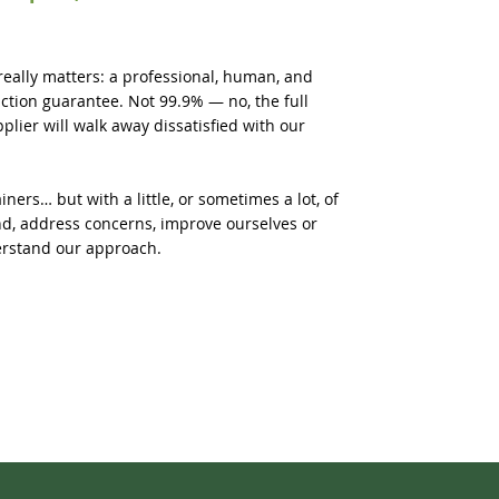
really matters: a professional, human, and
faction guarantee. Not 99.9% — no, the full
lier will walk away dissatisfied with our
ners… but with a little, or sometimes a lot, of
d, address concerns, improve ourselves or
erstand our approach.