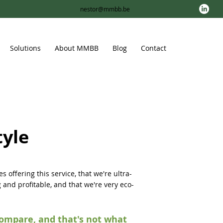
nestor@mmbb.be
Solutions
About MMBB
Blog
Contact
tyle
s offering this service, that we're ultra-
g and profitable, and that we're very eco-
compare, and that's not what