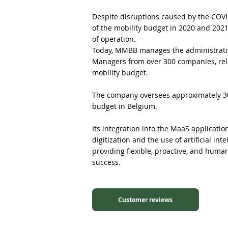
Despite disruptions caused by the COV
of the mobility budget in 2020 and 202
of operation.
Today, MMBB manages the administrativ
Managers from over 300 companies, rel
mobility budget.
The company oversees approximately 30%
budget in Belgium.
Its integration into the MaaS applicati
digitization and the use of artificial int
providing flexible, proactive, and huma
success.
Customer reviews