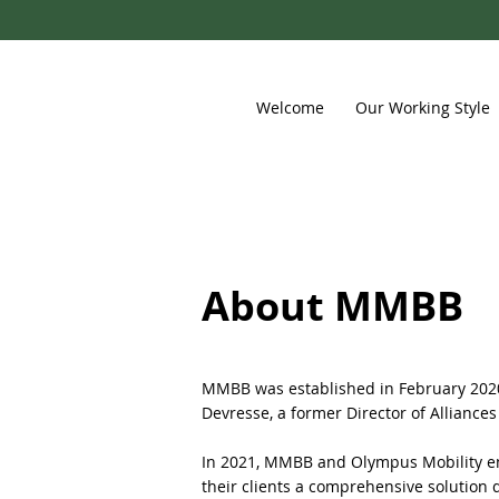
Welcome
Our Working Style
About MMBB
MMBB was established in February 2020.
Devresse, a former Director of Alliances
In 2021, MMBB and Olympus Mobility ent
their clients a comprehensive solution 