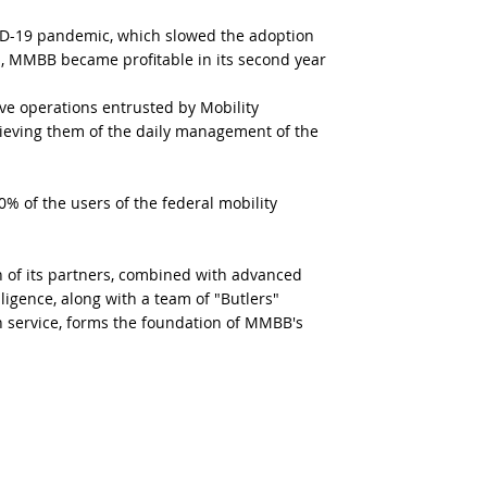
ID-19 pandemic, which slowed the adoption
1, MMBB became profitable in its second year
e operations entrusted by Mobility
ieving them of the daily management of the
 of the users of the federal mobility
on of its partners, combined with advanced
elligence, along with a team of "Butlers"
n service, forms the foundation of MMBB's