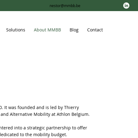
nestor@mmbb.be
Solutions
About MMBB
Blog
Contact
 It was founded and is led by Thierry
 and Alternative Mobility at Athlon Belgium.
ered into a strategic partnership to offer
dedicated to the mobility budget.