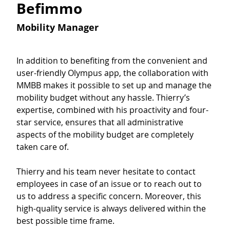
Befimmo
Mobility Manager
In addition to benefiting from the convenient and 
user-friendly Olympus app, the collaboration with 
MMBB makes it possible to set up and manage the 
mobility budget without any hassle. Thierry’s 
expertise, combined with his proactivity and four-
star service, ensures that all administrative 
aspects of the mobility budget are completely 
taken care of.
Thierry and his team never hesitate to contact 
employees in case of an issue or to reach out to 
us to address a specific concern. Moreover, this 
high-quality service is always delivered within the 
best possible time frame.