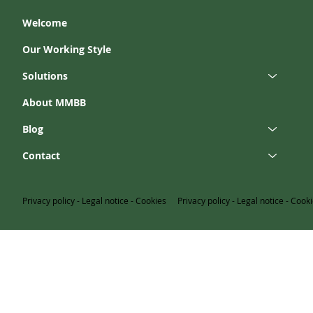
Welcome
Our Working Style
Solutions
About MMBB
Blog
Contact
Privacy policy
-
Legal notice
-
Cookies
Privacy policy
-
Legal notice
-
Cooki