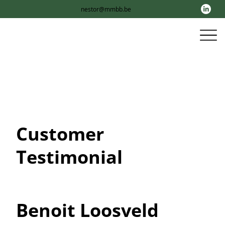
nestor@mmbb.be
Customer
Testimonial
Benoit Loosveld